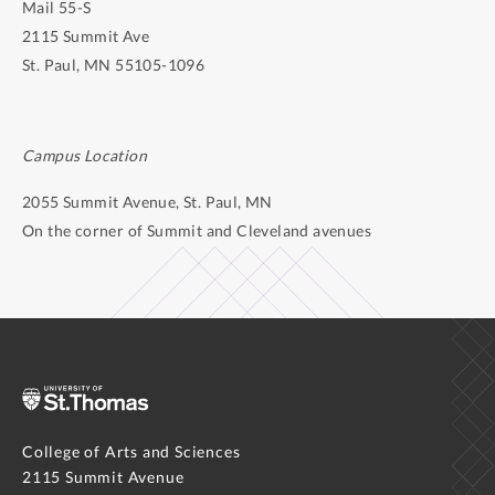
Mail 55-S
2115 Summit Ave
St. Paul, MN 55105-1096
Campus Location
2055 Summit Avenue, St. Paul, MN
On the corner of Summit and Cleveland avenues
College of Arts and Sciences
2115 Summit Avenue