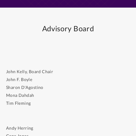
Advisory Board
John Kelly, Board Chair
John F. Boyle
Sharon D'Agostino
Mona Dahdah
Tim Fleming
Andy Herring
Gene Jones