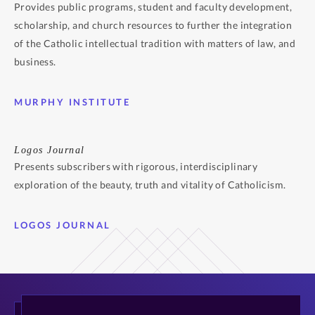
Provides public programs, student and faculty development,
scholarship, and church resources to further the integration
of the Catholic intellectual tradition with matters of law, and
business.
MURPHY INSTITUTE
Logos Journal
Presents subscribers with rigorous, interdisciplinary
exploration of the beauty, truth and vitality of Catholicism.
LOGOS JOURNAL