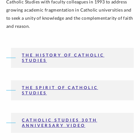
Catholic Studies with faculty colleagues in 1993 to address
growing academic fragmentation in Catholic universities and
to seek a unity of knowledge and the complementarity of faith
and reason.
THE HISTORY OF CATHOLIC
STUDIES
THE SPIRIT OF CATHOLIC
STUDIES
CATHOLIC STUDIES 30TH
ANNIVERSARY VIDEO