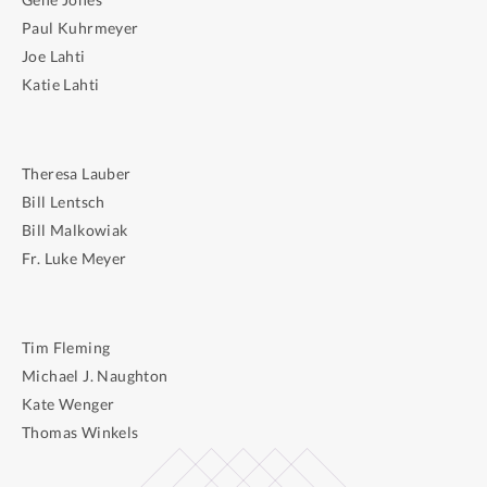
Paul Kuhrmeyer
Joe Lahti
Katie Lahti
Theresa Lauber
Bill Lentsch
Bill Malkowiak
Fr. Luke Meyer
Tim Fleming
Michael J. Naughton
Kate Wenger
Thomas Winkels