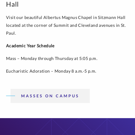
Hall
Visit our beautiful Albertus Magnus Chapel in Sitzmann Hall
located at the corner of Summit and Cleveland avenues in St.
Paul.
Academic Year Schedule
Mass – Monday through Thursday at 5:05 p.m.
Eucharistic Adoration – Monday 8 a.m.-5 p.m.
MASSES ON CAMPUS