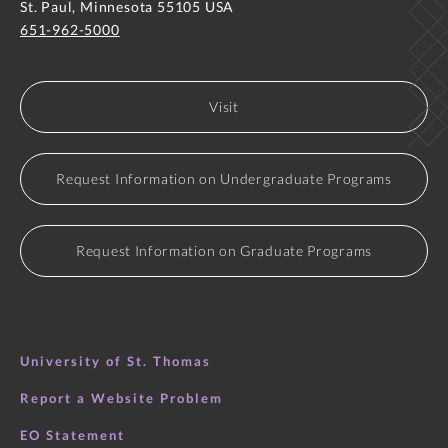
St. Paul, Minnesota 55105 USA
651-962-5000
Visit
Request Information on Undergraduate Programs
Request Information on Graduate Programs
University of St. Thomas
Report a Website Problem
EO Statement