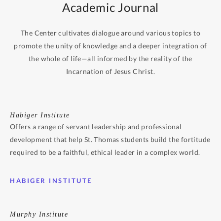
Academic Journal
The Center cultivates dialogue around various topics to
promote the unity of knowledge and a deeper integration of
the whole of life—all informed by the reality of the
Incarnation of Jesus Christ.
Habiger Institute
Offers a range of servant leadership and professional
development that help St. Thomas students build the fortitude
required to be a faithful, ethical leader in a complex world.
HABIGER INSTITUTE
Murphy Institute