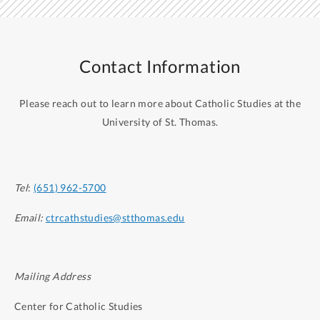
Contact Information
Please reach out to learn more about Catholic Studies at the
University of St. Thomas.
Tel
:
(651) 962-5700
Email:
ctrcathstudies@stthomas.edu
Mailing Address
Center for Catholic Studies