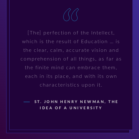
[The] perfection of the Intellect,
which is the result of Education … is
the clear, calm, accurate vision and
comprehension of all things, as far as
the finite mind can embrace them,
each in its place, and with its own
characteristics upon it.
ST. JOHN HENRY NEWMAN, THE
IDEA OF A UNIVERSITY