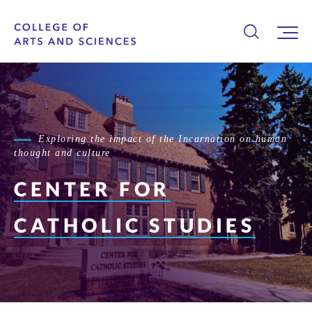
Exploring the impact of the Incarnation on human
thought and culture
CENTER FOR
CATHOLIC STUDIES