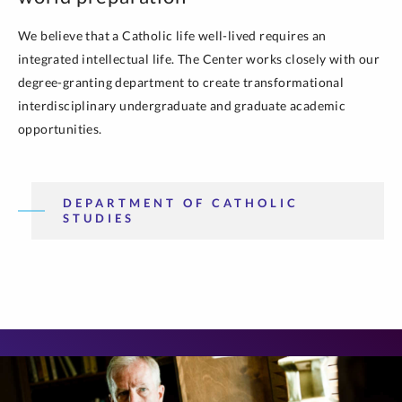
We believe that a Catholic life well-lived requires an
integrated intellectual life. The Center works closely with our
degree-granting department to create transformational
interdisciplinary undergraduate and graduate academic
opportunities.
DEPARTMENT OF CATHOLIC
STUDIES