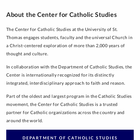
About the Center for Catholic Studies
The Center for Catholic Studies at the University of St.
Thomas engages students, faculty and the universal Church in
a Christ-centered exploration of more than 2,000 years of
thought and culture.
In collaboration with the Department of Catholic Studies, the
Center is internationally recognized for its distinctly
integrated, interdisciplinary approach to faith and reason.
Part of the oldest and largest program in the Catholic Studies
movement, the Center for Catholic Studies is a trusted
partner for Catholic organizations across the country and
around the world.
DEPARTMENT OF CATHOLIC STUDIES