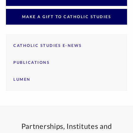
MAKE A GIFT TO CATHOLIC STUDIES
CATHOLIC STUDIES E-NEWS
PUBLICATIONS
LUMEN
Partnerships, Institutes and