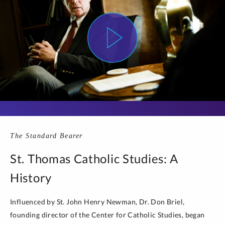
The Standard Bearer
St. Thomas Catholic Studies: A
History
Influenced by St. John Henry Newman, Dr. Don Briel,
founding director of the Center for Catholic Studies, began