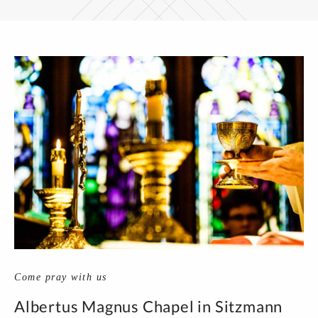
Come pray with us
Albertus Magnus Chapel in Sitzmann