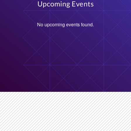
Upcoming Events
No upcoming events found.