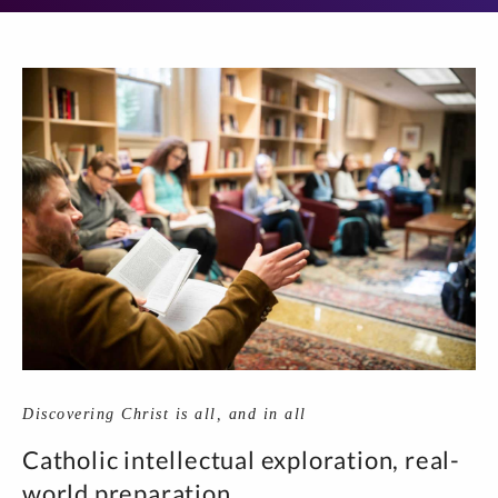
Discovering Christ is all, and in all
Catholic intellectual exploration, real-
world preparation