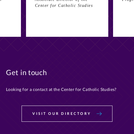
Center for Catholic Studies
Get in touch
Looking for a contact at the Center for Catholic Studies?
VISIT OUR DIRECTORY