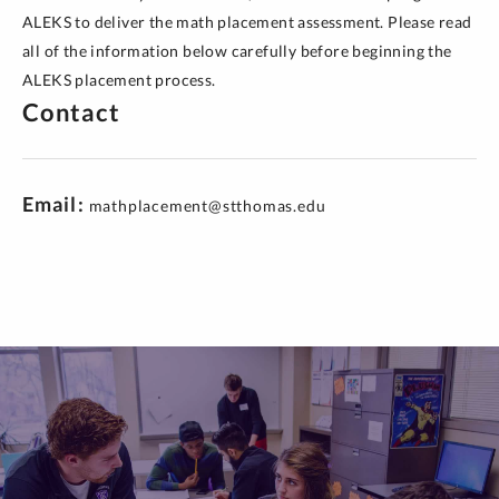
ALEKS to deliver the math placement assessment. Please read
all of the information below carefully before beginning the
ALEKS placement process.
Contact
Email
mathplacement@stthomas.edu