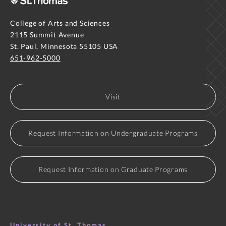
College of Arts and Sciences
2115 Summit Avenue
St. Paul, Minnesota 55105 USA
651-962-5000
Visit
Request Information on Undergraduate Programs
Request Information on Graduate Programs
University of St. Thomas