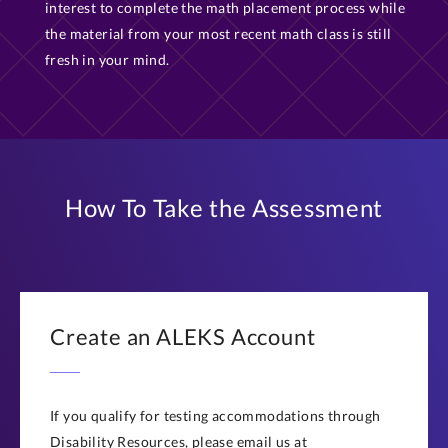
interest to complete the math placement process while
the material from your most recent math class is still
fresh in your mind.
How To Take the Assessment
Create an ALEKS Account
If you qualify for testing accommodations through
Disability Resources, please email us at