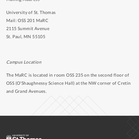
University of St. Thomas
Mail: OSS 201 MaRC
2115 Summit Avenue
St. Paul, MN 55105
Campus Location
The MaRC is located in room OSS 235 on the second floor of
OSS (O'Shaughnessy Science Hall) at the NW corner of Cretin
and Grand Avenues.