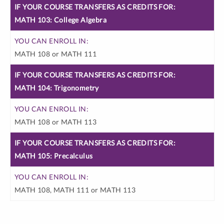
IF YOUR
YOU
MATH 103: College Algebra
COURSE
CAN
TRANSFERS
ENROLL
AS CREDITS
MATH 108 or MATH 111
IN:
FOR:
MATH 104: Trigonometry
MATH 108 or MATH 113
MATH 105: Precalculus
MATH 108, MATH 111 or MATH 113