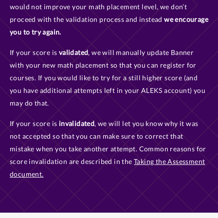
would not improve your math placement level, we don’t
proceed with the validation process and instead
we encourage
you to try again.
If your score is
validated
, we will manually update Banner
with your new math placement so that you can register for
courses. If you would like to try for a still higher score (and
you have additional attempts left in your ALEKS account) you
may do that.
If your score is
invalidated
, we will let you know why it was
not accepted so that you can make sure to correct that
mistake when you take another attempt. Common reasons for
score invalidation are described in the
Taking the Assessment
document.