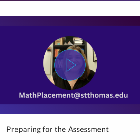
Preparing for the Assessment