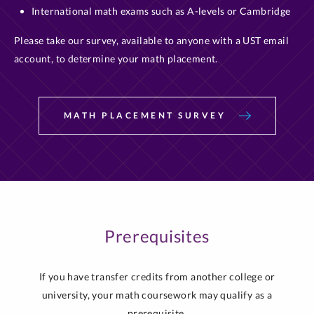
International math exams such as A-levels or Cambridge
Please take our survey, available to anyone with a UST email
account, to determine your math placement.
MATH PLACEMENT SURVEY
Prerequisites
If you have transfer credits from another college or
university, your math coursework may qualify as a
prerequisite.