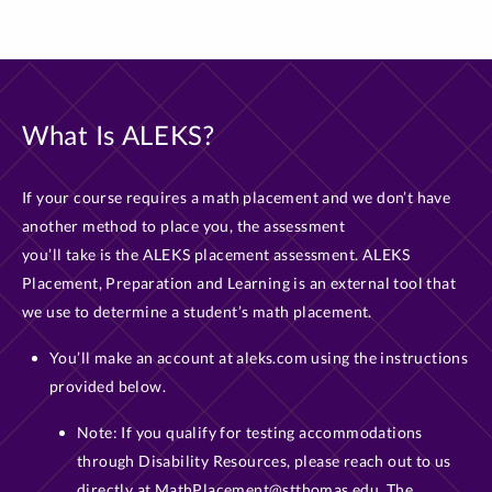
What Is ALEKS?
If your course requires a math placement and we don’t have
another method to place you, the assessment
you’ll take is the ALEKS placement assessment. ALEKS
Placement, Preparation and Learning is an external tool that
we use to determine a student’s math placement.
You’ll make an account at aleks.com using the instructions
provided below.
Note: If you qualify for testing accommodations
through Disability Resources, please reach out to us
directly at MathPlacement@stthomas.edu. The