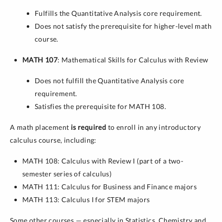
Fulfills the Quantitative Analysis core requirement.
Does not satisfy the prerequisite for higher-level math
course.
MATH 107
: Mathematical Skills for Calculus with Review
Does not fulfill the Quantitative Analysis core
requirement.
Satisfies the prerequisite for MATH 108.
A math placement
is required
to enroll in any introductory
calculus course, including:
MATH 108: Calculus with Review I (part of a two-
semester series of calculus)
MATH 111: Calculus for Business and Finance majors
MATH 113: Calculus I for STEM majors
Some other courses — especially in Statistics, Chemistry and