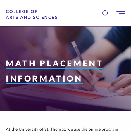
MATH PLACEMENT
INFORMATION
At the University of St. Thomas, we use the online program