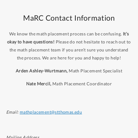
MaRC Contact Information
We know the math placement process can be confusing.
It’s
okay to have questions!
Please do not hesitate to reach out to
the math placement team if you aren’t sure you understand
the process. We are here for you and happy to help!
Arden Ashley-Wurtmann,
Math Placement Specialist
Nate Mercil,
Math Placement Coordinator
Email:
mathplacement@stthomas.edu
Mailing Address