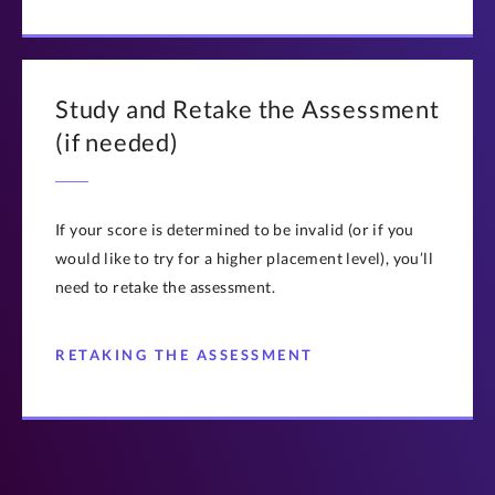
Study and Retake the Assessment
(if needed)
If your score is determined to be invalid (or if you
would like to try for a higher placement level), you’ll
need to retake the assessment.
RETAKING THE ASSESSMENT