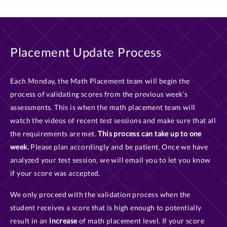
Placement Update Process
Each Monday, the Math Placement team will begin the
process of validating scores from the previous week’s
assessments. This is when the math placement team will
watch the videos of recent test sessions and make sure that all
the requirements are met.
This process can take up to one
week.
Please plan accordingly and be patient. Once we have
analyzed your test session, we will email you to let you know
if your score was accepted.
We only proceed with the validation process when the
student receives a score that is high enough to potentially
result in an
increase
of math placement level. If your score