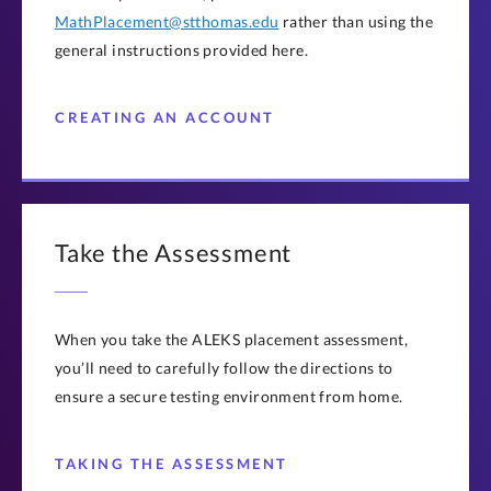
MathPlacement@stthomas.edu
rather than using the
general instructions provided here.
CREATING AN ACCOUNT
Take the Assessment
When you take the ALEKS placement assessment,
you’ll need to carefully follow the directions to
ensure a secure testing environment from home.
TAKING THE ASSESSMENT