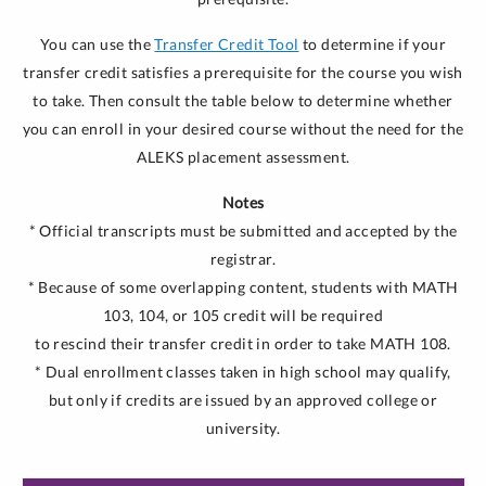
You can use the
Transfer Credit Tool
to determine if your
transfer credit satisfies a prerequisite for the course you wish
to take. Then consult the table below to determine whether
you can enroll in your desired course without the need for the
ALEKS placement assessment.
Notes
* Official transcripts must be submitted and accepted by the
registrar.
* Because of some overlapping content, students with MATH
103, 104, or 105 credit will be required
to rescind their transfer credit in order to take MATH 108.
* Dual enrollment classes taken in high school may qualify,
but only if credits are issued by an approved college or
university.