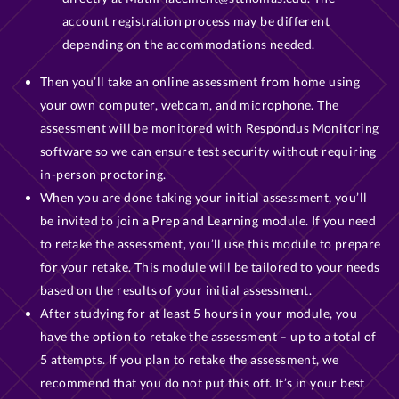
account registration process may be different
depending on the accommodations needed.
Then you’ll take an online assessment from home using
your own computer, webcam, and microphone. The
assessment will be monitored with Respondus Monitoring
software so we can ensure test security without requiring
in-person proctoring.
When you are done taking your initial assessment, you’ll
be invited to join a Prep and Learning module. If you need
to retake the assessment, you’ll use this module to prepare
for your retake. This module will be tailored to your needs
based on the results of your initial assessment.
After studying for at least 5 hours in your module, you
have the option to retake the assessment – up to a total of
5 attempts. If you plan to retake the assessment, we
recommend that you do not put this off. It’s in your best