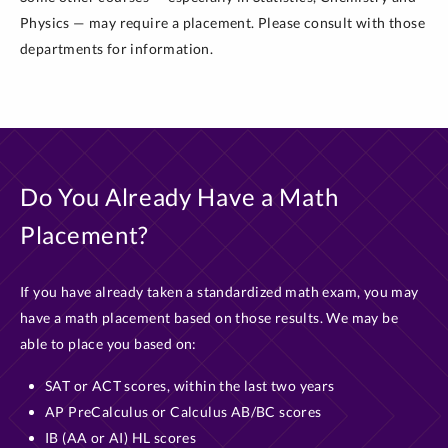
Physics — may require a placement. Please consult with those
departments for information.
Do You Already Have a Math
Placement?
If you have already taken a standardized math exam, you may
have a math placement based on those results. We may be
able to place you based on:
SAT or ACT scores, within the last two years
AP PreCalculus or Calculus AB/BC scores
IB (AA or AI) HL scores