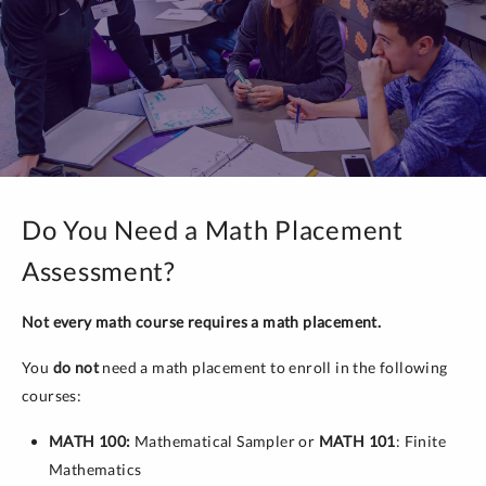
Do You Need a Math Placement
Assessment?
Not every math course requires a math placement.
You
do not
need a math placement to enroll in the following
courses:
MATH 100:
Mathematical Sampler or
MATH 101
: Finite
Mathematics