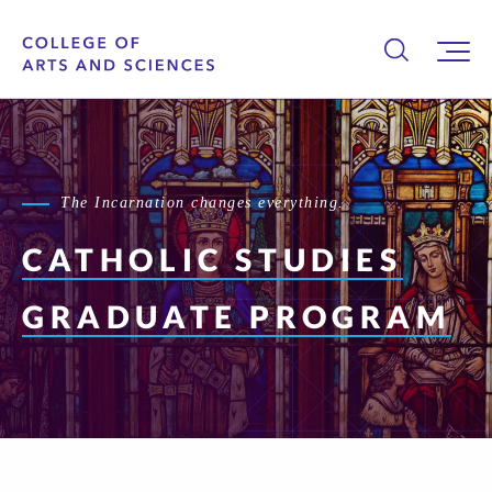
The Incarnation changes everything.
CATHOLIC STUDIES
GRADUATE PROGRAM