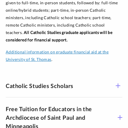
given to full-time, in-person students, followed by: full-time
online/hybrid students; part-time, in-person Catholic
ministers, including Catholic school teachers; part-time,
remote Catholic ministers, including Catholic school
teachers.
All Catholic Studies graduate applicants will be
considered for financial support.
Additional information on graduate financial aid at the
University of St. Thomas
.
Catholic Studies Scholars
Free Tuition for Educators in the
Archdiocese of Saint Paul and
Minneapolis