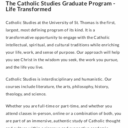
The Catholic Studies Graduate Program -
Life Transformed
Catholic Studies at the University of St. Thomas is the first,
largest, most defining program of its kind. It is a
transformative opportunity to engage with the Catholic
intellectual, spiritual, and cultural traditions while enriching
your life, work, and sense of purpose. Our approach will help
you see Christ in the wisdom you seek, the work you pursue,
and the life you live.
Catholic Studies is interdisciplinary and humanistic. Our
courses include literature, the arts, philosophy, history,
theology, and science.
Whether you are full-time or part-time, and whether you
attend classes in-person, online or a combination of both, you
are part of an immersive, authentic study of Catholic thought