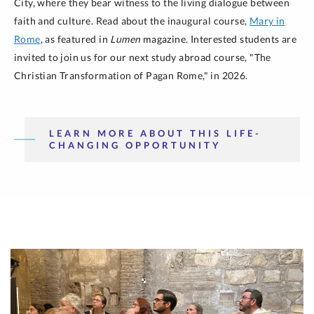
City, where they bear witness to the living dialogue between
faith and culture. Read about the inaugural course,
Mary in
Rome
, as featured in
Lumen
magazine. Interested students are
invited to join us for our next study abroad course, "The
Christian Transformation of Pagan Rome," in 2026.
LEARN MORE ABOUT THIS LIFE-
CHANGING OPPORTUNITY