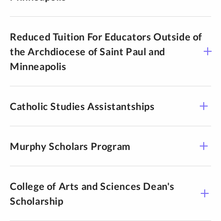
Reduced Tuition For Educators Outside of
the Archdiocese of Saint Paul and
Minneapolis
Catholic Studies Assistantships
Murphy Scholars Program
College of Arts and Sciences Dean's
Scholarship