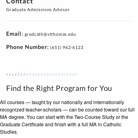
Contact
Graduate Admissions Advisor
Email
gradcath@stthomas.edu
Phone Number
(651) 962-6123
Find the Right Program for You
All courses — taught by our nationally and internationally
recognized teacher-scholars — can be counted toward our full
MA degree. You can start with the Two-Course Study or the
Graduate Certificate and finish with a full MA in Catholic
Studies.