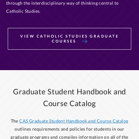
through the interdisciplinary way of thinking central to
Catholic Studies.
VIEW CATHOLIC STUDIES GRADUATE
COURSES
Graduate Student Handbook and
Course Catalog
The
CAS Graduate Student Handbook and Course Catalog
outlines requirements and policies for students in our
graduate programs and compiles information on all of the