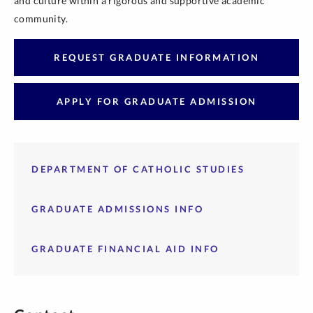
and culture within a rigorous and supportive academic
community.
REQUEST GRADUATE INFORMATION
APPLY FOR GRADUATE ADMISSION
DEPARTMENT OF CATHOLIC STUDIES
GRADUATE ADMISSIONS INFO
GRADUATE FINANCIAL AID INFO