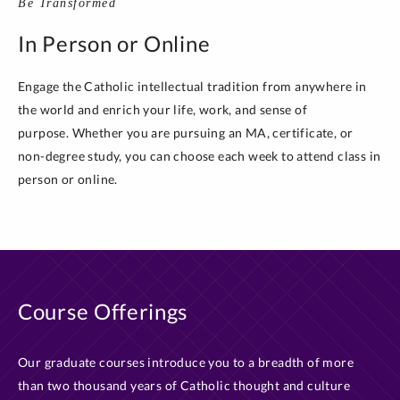
Be Transformed
In Person or Online
Engage the Catholic intellectual tradition from anywhere in
the world and enrich your life, work, and sense of
purpose. Whether you are pursuing an MA, certificate, or
non-degree study, you can choose each week to attend class in
person or online.
Course Offerings
Our graduate courses introduce you to a breadth of more
than two thousand years of Catholic thought and culture