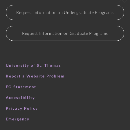
Request Information on Undergraduate Programs
Request Information on Graduate Programs
University of St. Thomas
Report a Website Problem
EO Statement
Accessibility
Privacy Policy
Emergency