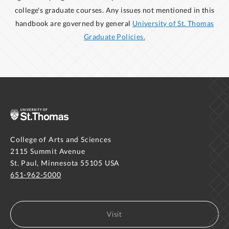
college's graduate courses. Any issues not mentioned in this
handbook are governed by general
University of St. Thomas
Graduate Policies.
College of Arts and Sciences
2115 Summit Avenue
St. Paul, Minnesota 55105 USA
651-962-5000
Visit