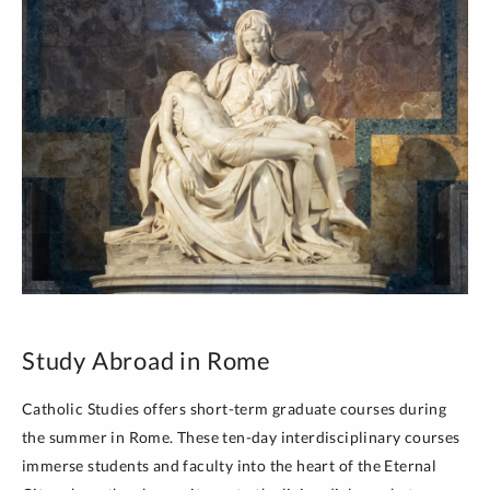
Study Abroad in Rome
Catholic Studies offers short-term graduate courses during
the summer in Rome. These ten-day interdisciplinary courses
immerse students and faculty into the heart of the Eternal