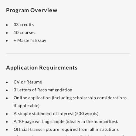
Program Overview
33 credits
10 courses
+ Master's Essay
Application Requirements
CV or Résumé
3 Letters of Recommendation
Online application (including scholarship considerations
if applicable)
A simple statement of interest (500 words)
A 10-page writing sample (ideally in the humanities).
Official transcripts are required from all institutions