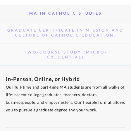
MA IN CATHOLIC STUDIES
GRADUATE CERTIFICATE IN MISSION AND
CULTURE OF CATHOLIC EDUCATION
TWO-COURSE STUDY (MICRO-
CREDENTIAL)
In-Person, Online, or Hybrid
Our full-time and part-time MA students are from all walks of
life: recent college graduates, teachers, doctors,
businesspeople, and empty nesters. Our flexible format allows
you to pursue a graduate degree and your work.