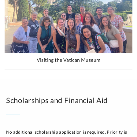
Visiting the Vatican Museum
Scholarships and Financial Aid
No additional scholarship application is required. Priority is