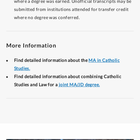
where a degree was earned. Unofficial transcripts may be
submitted from institutions attended for transfer credit
where no degree was conferred.
More Information
Find detailed information about the
MA in Catholic
Studies.
Find detailed information about combining Catholic
Studies and Law for a
joint MA/JD degree.