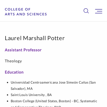
Laurel Marshall Potter
Assistant Professor
Theology
Education
Universidad Centroamericana Jose Simeón Cañas (San
Salvador),
MA
Saint Louis University ,
BA
Boston College (United States, Boston) - BC,
Systematic