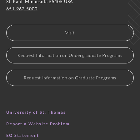
St. Paul, Minnesota 55105 USA
651-962-5000
Visit
Request Information on Undergraduate Programs
Request Information on Graduate Programs
University of St. Thomas
Report a Website Problem
EO Statement