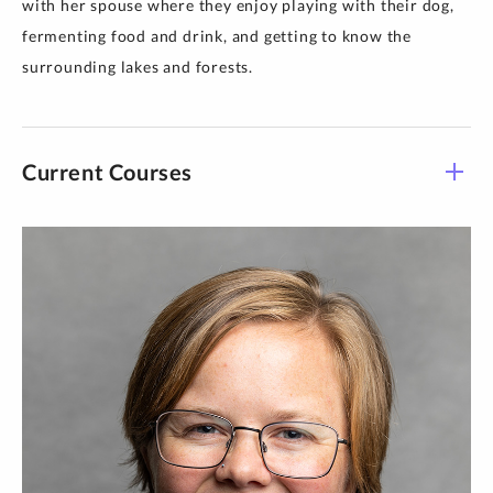
with her spouse where they enjoy playing with their dog,
fermenting food and drink, and getting to know the
surrounding lakes and forests.
Current Courses
Course -
Title
Time
Section
THEO 100-
Foundations Taught in
TR 1:30 pm-
L18
Spanish
3:10 pm