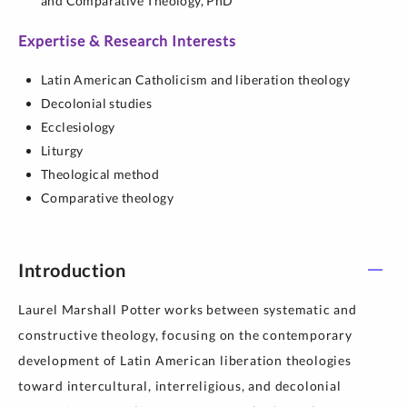
and Comparative Theology,
PhD
Expertise & Research Interests
Latin American Catholicism and liberation theology
Decolonial studies
Ecclesiology
Liturgy
Theological method
Comparative theology
Introduction
Laurel Marshall Potter works between systematic and
constructive theology, focusing on the contemporary
development of Latin American liberation theologies
toward intercultural, interreligious, and decolonial