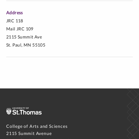
Address
JRC 118
Mail JRC 109
2115 Summit Ave
St. Paul, MN 55105
College of Arts and Sciences
2115 Summit Avenue