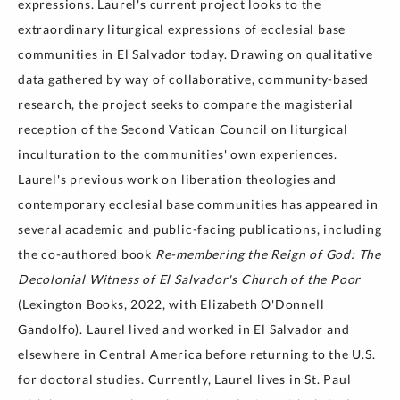
expressions. Laurel's current project looks to the
extraordinary liturgical expressions of ecclesial base
communities in El Salvador today. Drawing on qualitative
data gathered by way of collaborative, community-based
research, the project seeks to compare the magisterial
reception of the Second Vatican Council on liturgical
inculturation to the communities' own experiences.
Laurel's previous work on liberation theologies and
contemporary ecclesial base communities has appeared in
several academic and public-facing publications, including
the co-authored book
Re-membering the Reign of God: The
Decolonial Witness of El Salvador's Church of the Poor
(Lexington Books, 2022, with Elizabeth O'Donnell
Gandolfo). Laurel lived and worked in El Salvador and
elsewhere in Central America before returning to the U.S.
for doctoral studies. Currently, Laurel lives in St. Paul