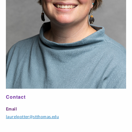
THEO 100-
Foundations:
TR 3:25 pm-
L20
Christianities in
5:00 pm
Contact
Email
laurelpotter@stthomas.edu