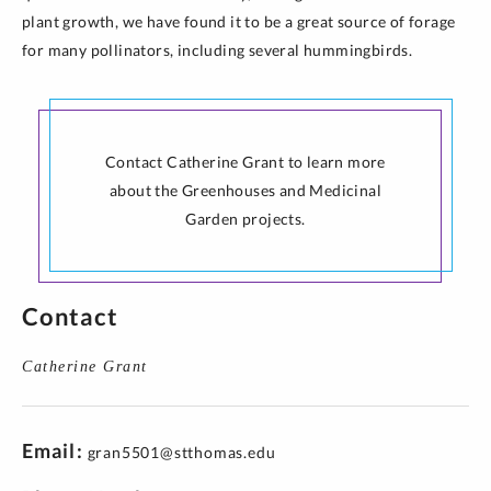
plant growth, we have found it to be a great source of forage
for many pollinators, including several hummingbirds.
Contact Catherine Grant to learn more
about the Greenhouses and Medicinal
Garden projects.
Contact
Catherine Grant
Email
gran5501@stthomas.edu