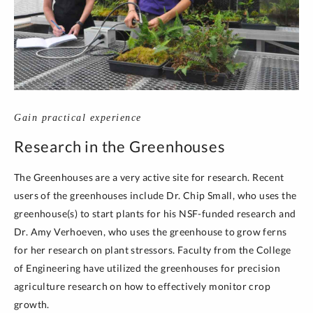
Gain practical experience
Research in the Greenhouses
The Greenhouses are a very active site for research. Recent
users of the greenhouses include Dr. Chip Small, who uses the
greenhouse(s) to start plants for his NSF-funded research and
Dr. Amy Verhoeven, who uses the greenhouse to grow ferns
for her research on plant stressors. Faculty from the College
of Engineering have utilized the greenhouses for precision
agriculture research on how to effectively monitor crop
growth.