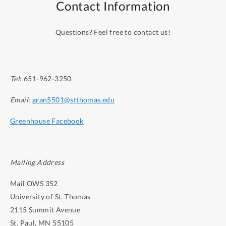
Contact Information
laboratory experience.
Questions? Feel free to contact us!
Tel
: 651-962-3250
Email
:
gran5501@stthomas.edu
Greenhouse Facebook
Mailing Address
Mail OWS 352
University of St. Thomas
2115 Summit Avenue
St. Paul, MN 55105