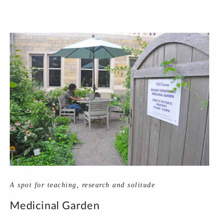
A spot for teaching, research and solitude
Medicinal Garden