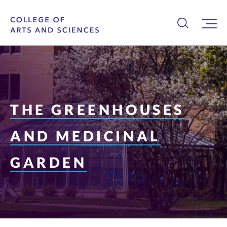
THE GREENHOUSES
AND MEDICINAL
GARDEN