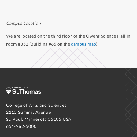
Campus Location
We are located on the third floor of the Owens Science Hall in
room #352 (Building #65 on the
campus map
).
College of Arts and Sciences
2115 Summit Avenue
St. Paul, Minnesota 55105 USA
651-962-5000