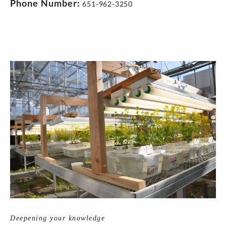
Phone Number
651-962-3250
Deepening your knowledge