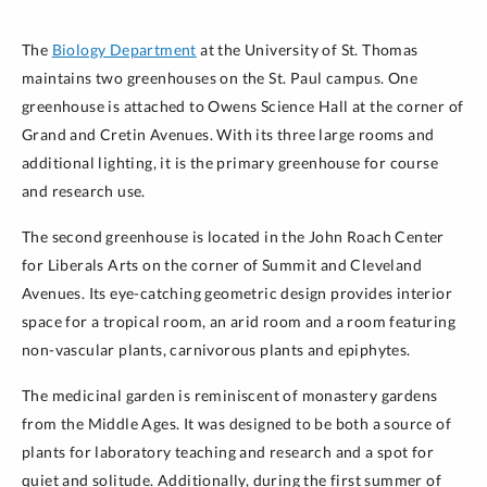
The
Biology Department
at the University of St. Thomas
maintains two greenhouses on the St. Paul campus. One
greenhouse is attached to Owens Science Hall at the corner of
Grand and Cretin Avenues. With its three large rooms and
additional lighting, it is the primary greenhouse for course
and research use.
The second greenhouse is located in the John Roach Center
for Liberals Arts on the corner of Summit and Cleveland
Avenues. Its eye-catching geometric design provides interior
space for a tropical room, an arid room and a room featuring
non-vascular plants, carnivorous plants and epiphytes.
The medicinal garden is reminiscent of monastery gardens
from the Middle Ages. It was designed to be both a source of
plants for laboratory teaching and research and a spot for
quiet and solitude. Additionally, during the first summer of