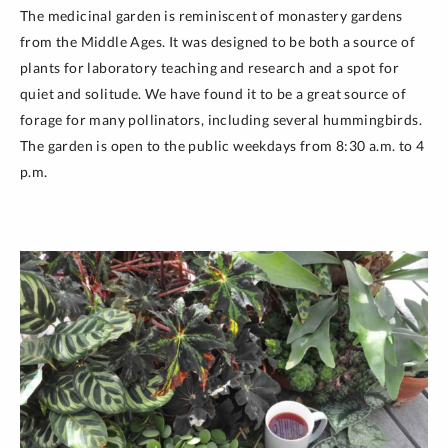
The medicinal garden is reminiscent of monastery gardens
from the Middle Ages. It was designed to be both a source of
plants for laboratory teaching and research and a spot for
quiet and solitude. We have found it to be a great source of
forage for many pollinators, including several hummingbirds.
The garden is open to the public weekdays from 8:30 a.m. to 4
p.m.