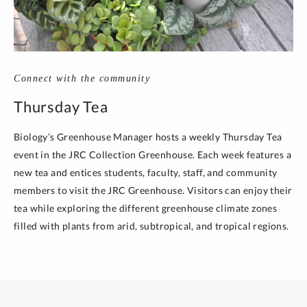
Connect with the community
Thursday Tea
Biology’s Greenhouse Manager hosts a weekly Thursday Tea
event in the JRC Collection Greenhouse. Each week features a
new tea and entices students, faculty, staff, and community
members to visit the JRC Greenhouse. Visitors can enjoy their
tea while exploring the different greenhouse climate zones
filled with plants from arid, subtropical, and tropical regions.