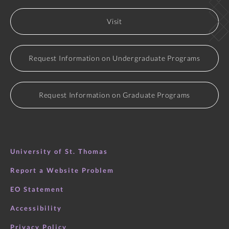
Visit
Request Information on Undergraduate Programs
Request Information on Graduate Programs
University of St. Thomas
Report a Website Problem
EO Statement
Accessibility
Privacy Policy