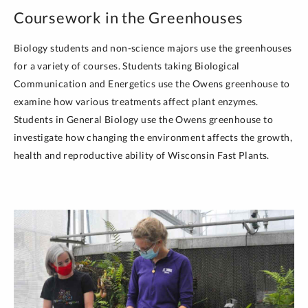
Coursework in the Greenhouses
Biology students and non-science majors use the greenhouses
for a variety of courses. Students taking Biological
Communication and Energetics use the Owens greenhouse to
examine how various treatments affect plant enzymes.
Students in General Biology use the Owens greenhouse to
investigate how changing the environment affects the growth,
health and reproductive ability of Wisconsin Fast Plants.