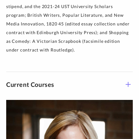
stipend, and the 2021-24 UST University Scholars
program; British Writers, Popular Literature, and New
Media Innovation, 1820 45 (edited essay collection under
contract with Edinburgh University Press); and Shopping
as Comedy: A Victorian Scrapbook (facsimile edition
under contract with Routledge).
Current Courses