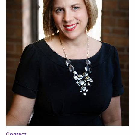
Contact