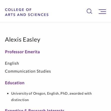
Alexis Easley
Professor Emerita
English
Communication Studies
Education
University of Oregon,
English,
PhD, awarded with
distinction
Expertise & Research Interests