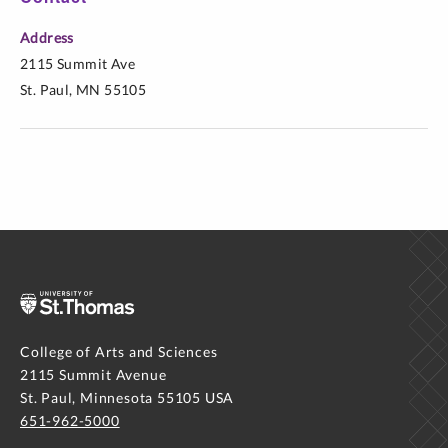
Address
2115 Summit Ave
St. Paul, MN 55105
College of Arts and Sciences
2115 Summit Avenue
St. Paul, Minnesota 55105 USA
651-962-5000