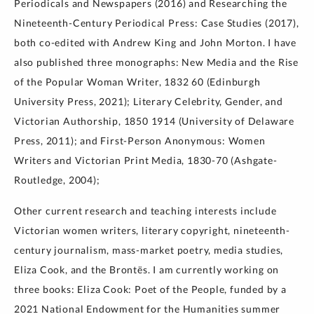
Periodicals and Newspapers (2016) and Researching the
Nineteenth-Century Periodical Press: Case Studies (2017),
both co-edited with Andrew King and John Morton. I have
also published three monographs: New Media and the Rise
of the Popular Woman Writer, 1832 60 (Edinburgh
University Press, 2021); Literary Celebrity, Gender, and
Victorian Authorship, 1850 1914 (University of Delaware
Press, 2011); and First-Person Anonymous: Women
Writers and Victorian Print Media, 1830-70 (Ashgate-
Routledge, 2004);
Other current research and teaching interests include
Victorian women writers, literary copyright, nineteenth-
century journalism, mass-market poetry, media studies,
Eliza Cook, and the Brontës. I am currently working on
three books: Eliza Cook: Poet of the People, funded by a
2021 National Endowment for the Humanities summer