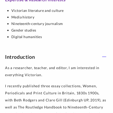
Victorian literature and culture
Media history
Nineteenth-century journalism
Gender studies
Digital humanities
Introduction
As a researcher, teacher, and editor, I am interested in
everything Victorian.
I recently published three essay collections, Women,
Periodicals and Print Culture in Britain, 1830s 1900s,
with Beth Rodgers and Clare Gill (Edinburgh UP, 2019), as
well as The Routledge Handbook to Nineteenth-Century