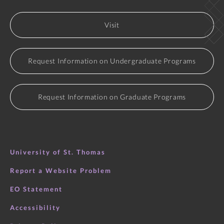
Visit
Request Information on Undergraduate Programs
Request Information on Graduate Programs
University of St. Thomas
Report a Website Problem
EO Statement
Accessibility