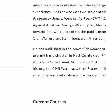
interrogate how contested identities emerge
experience. He is at work on two major proje
Problem of Soldierhood in the Post-Civil Wa
Against Another: George Washington, Memor
Revolution," which examines the public me
Civil War era and its influence on American p
He has published in the
Journal of Southern
Era,
and has a chapter in Paul Quigley, ed,
Th
American Citizenship
(LSU Press: 2018). He 
history, the Civil War era, United States mili
emancipation, and violence in American hist
Current Courses