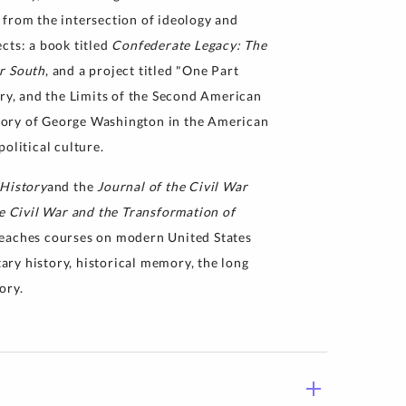
 from the intersection of ideology and
cts: a book titled
Confederate Legacy: The
r South
, and a project titled "One Part
y, and the Limits of the Second American
mory of George Washington in the American
olitical culture.
 History
and the
Journal of the Civil War
e Civil War and the Transformation of
teaches courses on modern United States
tary history, historical memory, the long
ory.