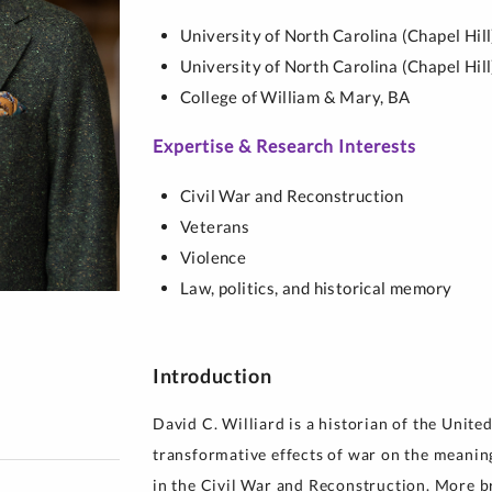
y for Health 
University of North Carolina (Chapel Hill
University of North Carolina (Chapel Hill
College of William & Mary,
BA
Expertise & Research Interests
Civil War and Reconstruction
Veterans
Violence
Law, politics, and historical memory
Introduction
David C. Williard is a historian of the United
transformative effects of war on the meaning 
in the Civil War and Reconstruction. More b