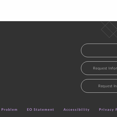
Course - Section
Title
HIST 114-L01
Mod Us/Global Persp
Course - Section
Title
Request Info
HIST 114-W03
Mod Us/Global Persp
HIST 355-01
Civil War Era
Request I
HIST 400-01
History Signature W
e Problem
EO Statement
Accessibility
Privacy 