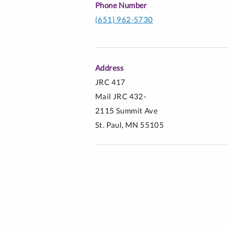
Phone Number
(651) 962-5730
Address
JRC 417
Mail JRC 432-
2115 Summit Ave
St. Paul, MN 55105