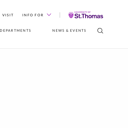
University
VISIT
INFO FOR
of
St.
 DEPARTMENTS
NEWS & EVENTS
Thomas
LUBS
INSTITUTES 
NEWS