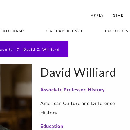
College
APPLY
GIVE
f
rts
 PROGRAMS
CAS EXPERIENCE
FACULTY &
and
Sciences
Home
aculty
David C. Williard
VISION
EES & 
ORTUNITIES
BLICATIONS
STUDENT AMBASSADORS
STUDY ABROAD & AWAY
ACADEMIC DEPARTMENTS 
STUDENT C
CENTERS & 
EVENTS
& AREAS OF STUDY
David Williard
seum Studies
Associate Professor, History
hip
American Culture and Difference
saster 
History
Education
e Writing