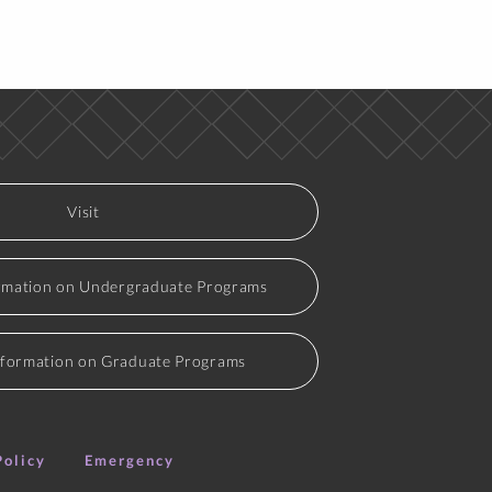
Time
ective
MTWRF 1:00 pm-4:00 pm
Visit
Time
rmation on Undergraduate Programs
ective
MWF 1:35 pm-2:40 pm
MWF 10:55 am-12:00 pm
nformation on Graduate Programs
ork
M 5:30 pm-7:15 pm
Policy
Emergency