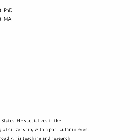
),
PhD
),
MA
 States. He specializes in the
of citizenship, with a particular interest
roadly, his teaching and research