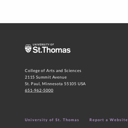
College of Arts and Sciences
2115 Summit Avenue
St. Paul, Minnesota 55105 USA
651-962-5000
University of St. Thomas
Report a Websit