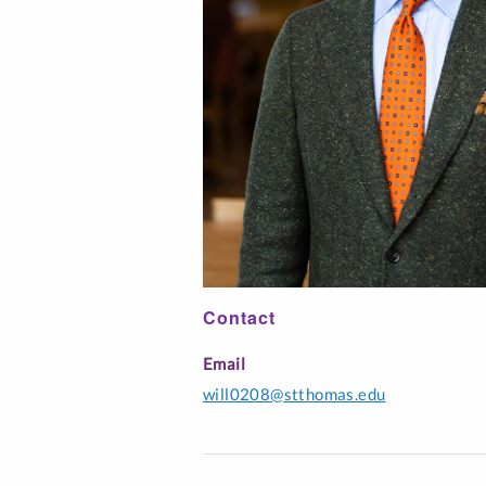
Interfaith Literac
Professionals
Music Education
Spanish
Contact
Email
will0208@stthomas.edu