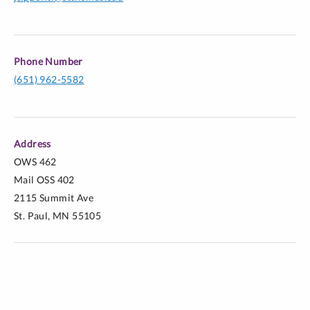
Phone Number
(651) 962-5582
Address
OWS 462
Mail OSS 402
2115 Summit Ave
St. Paul, MN 55105