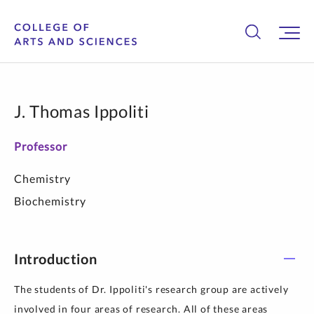
J. Thomas Ippoliti
Professor
Chemistry
Biochemistry
Introduction
The students of Dr. Ippoliti's research group are actively
involved in four areas of research. All of these areas