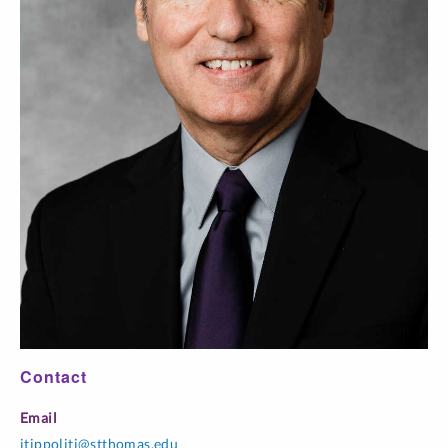
59
I / Lab
pm
CHEM 202-
Organic Chemistry
MWF 1:35 pm-
01
II
2:40 pm
CHEM 202-
Organic Chemistry
R 1:30 pm-5:30
52
II / Lab
pm
Contact
Email
jtippoliti@stthomas.edu