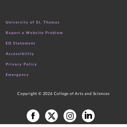
University of St. Thomas
Report a Website Problem
EO Statement
Accessibility
Privacy Policy
Emergency
Copyright ©
2026
College of Arts and Sciences