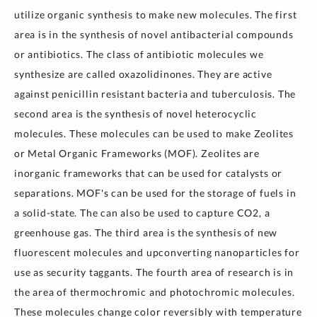
utilize organic synthesis to make new molecules. The first
area is in the synthesis of novel antibacterial compounds
or antibiotics. The class of antibiotic molecules we
synthesize are called oxazolidinones. They are active
against penicillin resistant bacteria and tuberculosis. The
second area is the synthesis of novel heterocyclic
molecules. These molecules can be used to make Zeolites
or Metal Organic Frameworks (MOF). Zeolites are
inorganic frameworks that can be used for catalysts or
separations. MOF's can be used for the storage of fuels in
a solid-state. The can also be used to capture CO2, a
greenhouse gas. The third area is the synthesis of new
fluorescent molecules and upconverting nanoparticles for
use as security taggants. The fourth area of research is in
the area of thermochromic and photochromic molecules.
These molecules change color reversibly with temperature