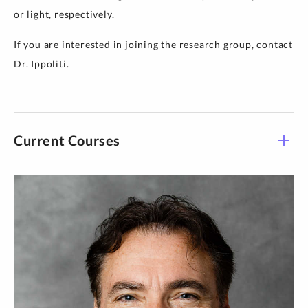
or light, respectively.
If you are interested in joining the research group, contact
Dr. Ippoliti.
Current Courses
Course -
Title
Time
Section
CHEM 201-
Organic Chemistry
T 1:30 pm-5:30