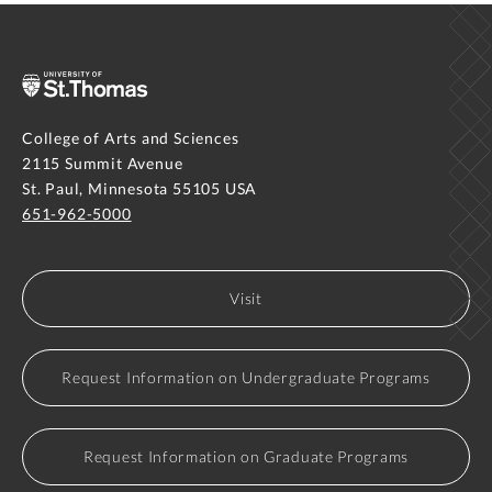
College of Arts and Sciences
2115 Summit Avenue
St. Paul, Minnesota 55105 USA
651-962-5000
Visit
Request Information on Undergraduate Programs
Request Information on Graduate Programs