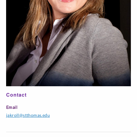
Quemar las
naves
Confluencia
Course -
Title
Time
Section
Balún Canán
Cuadrivium
FILM 300-D04
World Cinema
Online
FILM 300-D05
World Cinema
Online
GSPA 515-01
Hispanic Cinema Studies
Online
Contact
Topics: Mexican Cinema &
SPAN 487-L01
Online
Email
Ident
jakroll@stthomas.edu