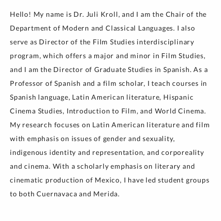
Hello! My name is Dr. Juli Kroll, and I am the Chair of the
Department of Modern and Classical Languages. I also
serve as Director of the Film Studies interdisciplinary
program, which offers a major and minor in Film Studies,
and I am the Director of Graduate Studies in Spanish. As a
Professor of Spanish and a film scholar, I teach courses in
Spanish language, Latin American literature, Hispanic
Cinema Studies, Introduction to Film, and World Cinema.
My research focuses on Latin American literature and film
with emphasis on issues of gender and sexuality,
indigenous identity and representation, and corporeality
and cinema. With a scholarly emphasis on literary and
cinematic production of Mexico, I have led student groups
to both Cuernavaca and Merida.