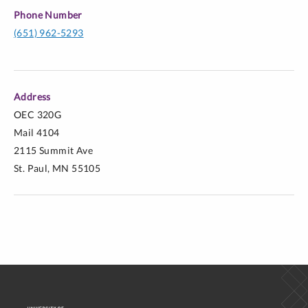
Phone Number
(651) 962-5293
Address
OEC 320G
Mail 4104
2115 Summit Ave
St. Paul, MN 55105