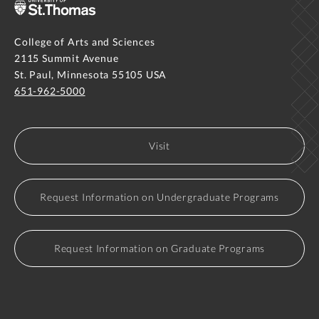
College of Arts and Sciences
2115 Summit Avenue
St. Paul, Minnesota 55105 USA
651-962-5000
Visit
Request Information on Undergraduate Programs
Request Information on Graduate Programs