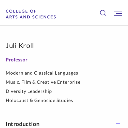
Juli Kroll
Professor
Modern and Classical Languages
Music, Film & Creative Enterprise
Diversity Leadership
Holocaust & Genocide Studies
Introduction