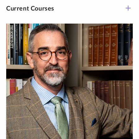
Volume 4: Christ: Chalcedon and Beyond.
Current Courses
The Cambridge Edition of Early Christian Writings,
Volume 3: Christ: Through the Nestorian Controversy.
Course -
Title
Time
Section
History: Early Christian
THEO 222-L01
Online
Theo
History: Early Christian
THEO 222-L03
Online
Theo