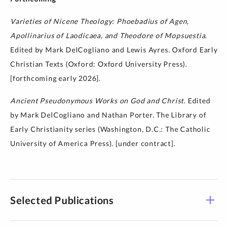
Varieties of Nicene Theology: Phoebadius of Agen,
Apollinarius of Laodicaea, and Theodore of Mopsuestia
.
Edited by Mark DelCogliano and Lewis Ayres. Oxford Early
Christian Texts (Oxford: Oxford University Press).
[forthcoming early 2026].
Ancient Pseudonymous Works on God and Christ
. Edited
by Mark DelCogliano and Nathan Porter. The Library of
Early Christianity series (Washington, D.C.: The Catholic
University of America Press). [under contract].
Selected Publications
The Cambridge Edition of Early Christian Writings,