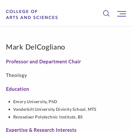
Mark DelCogliano
Professor and Department Chair
Theology
Education
Emory University,
PhD
Vanderbilt University Divinity School,
MTS
Rensselaer Polytechnic Institute,
BS
Expertise & Research Interests