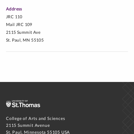
Address
JRC 110
Mail JRC 109
2115 Summit Ave
St. Paul, MN 55105
College of Arts and Sciences
2115 Summit Avenue
St. Paul, Minnesota 55105 USA