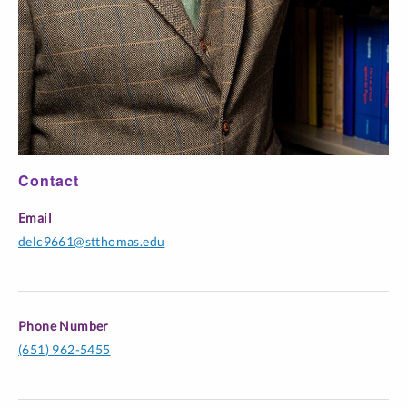
Contact
Email
delc9661@stthomas.edu
Phone Number
(651) 962-5455