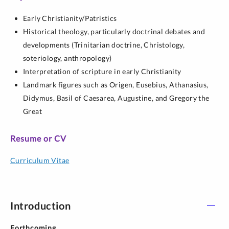
Early Christianity/Patristics
Historical theology, particularly doctrinal debates and
developments (Trinitarian doctrine, Christology,
soteriology, anthropology)
Interpretation of scripture in early Christianity
Landmark figures such as Origen, Eusebius, Athanasius,
Didymus, Basil of Caesarea, Augustine, and Gregory the
Great
Resume or CV
Curriculum Vitae
Introduction
Forthcoming