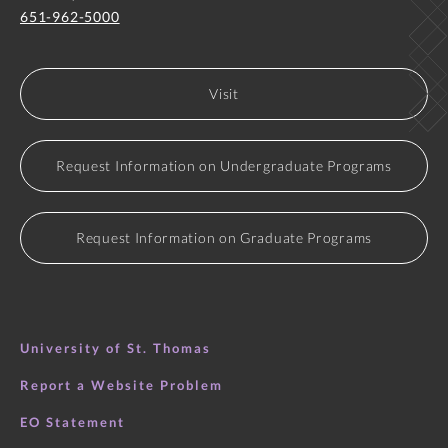
651-962-5000
Visit
Request Information on Undergraduate Programs
Request Information on Graduate Programs
University of St. Thomas
Report a Website Problem
EO Statement