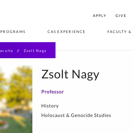
College
APPLY
GIVE
f
rts
 PROGRAMS
CAS EXPERIENCE
FACULTY &
and
Sciences
Home
aculty
Zsolt Nagy
VISION
EES & 
ORTUNITIES
BLICATIONS
STUDENT AMBASSADORS
STUDY ABROAD & AWAY
ACADEMIC DEPARTMENTS 
STUDENT C
CENTERS & 
EVENTS
& AREAS OF STUDY
Zsolt Nagy
seum Studies
Professor
hip
History
saster 
Holocaust & Genocide Studies
e Writing