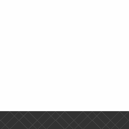
Time
Since 1900
Online
Time
0
TR 1:30 pm-3:10 pm
0
TR 3:25 pm-5:00 pm
e Holocaust
TR 9:55 am-11:35 am