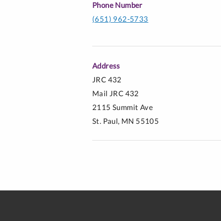
Phone Number
(651) 962-5733
Address
JRC 432
Mail JRC 432
2115 Summit Ave
St. Paul, MN 55105