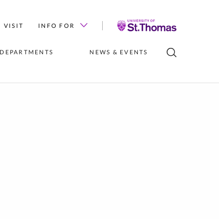
University
VISIT
INFO FOR
of
St.
 DEPARTMENTS
NEWS & EVENTS
Thomas
LUBS
INSTITUTES 
NEWS