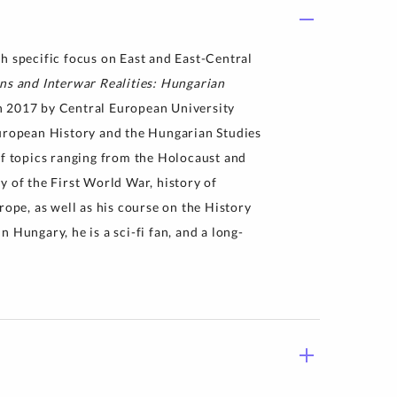
h specific focus on East and East-Central
ns and Interwar Realities: Hungarian
in 2017 by Central European University
European History and the Hungarian Studies
of topics ranging from the Holocaust and
y of the First World War, history of
pe, as well as his course on the History
 Hungary, he is a sci-fi fan, and a long-