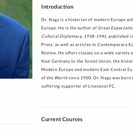
Introduction
y for Health 
Dr. Nagy is a historian of modern Europe wit
Europe. He is the author of
Great Expectatio
Cultural Diplomacy, 1918-1941
, published 
Press, as well as articles in Contemporary 
Review. He offers classes on a wide variety 
Nazi Germany to the Soviet Union, the histor
Modern Europe and modern East-Central Euro
of the World since 1900. Dr. Nagy was born in
suffering supporter of Liverpool FC.
Current Courses