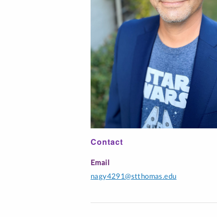
Interfaith Literac
Professionals
Music Education
Spanish
Contact
Email
nagy4291@stthomas.edu