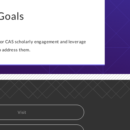
 Goals
 for CAS scholarly engagement and leverage
o address them.
Visit