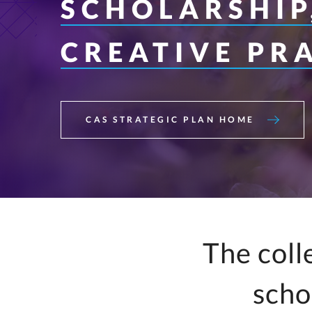
SCHOLARSHIP
Interfaith Literac
Professionals
CREATIVE PR
Music Education
Spanish
CAS STRATEGIC PLAN HOME
The coll
scho