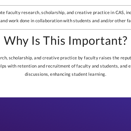
te faculty research, scholarship, and creative practice in CAS, in
and work done in collaboration with students and and/or other fa
Why Is This Important?
ch, scholarship, and creative practice by faculty raises the reputa
elps with retention and recruitment of faculty and students, and 
discussions, enhancing student learning.