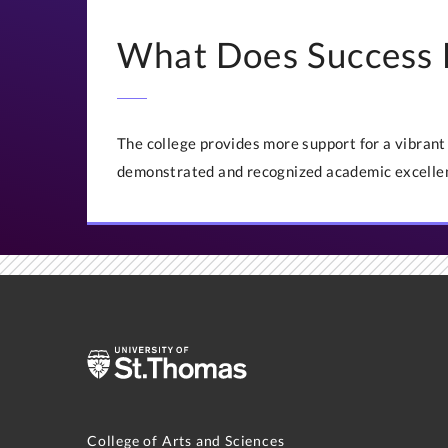
What Does Success 
The college provides more support for a vibran
demonstrated and recognized academic excelle
College of Arts and Sciences