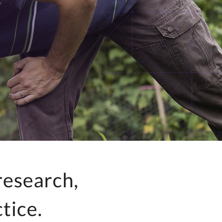
research,
tice.