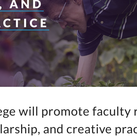
, AND
y for Health 
ACTICE
ege will promote faculty 
larship, and creative prac