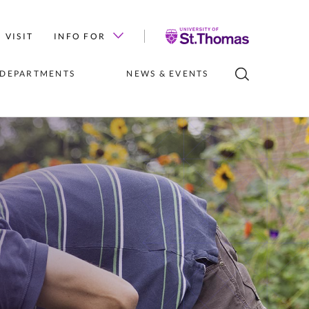
University
VISIT
INFO FOR
of
St.
 DEPARTMENTS
NEWS & EVENTS
Thomas
LUBS
INSTITUTES 
NEWS