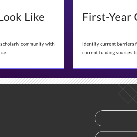
Look Like
First-Year
t scholarly community with
Identify current barriers
nce.
current funding sources t