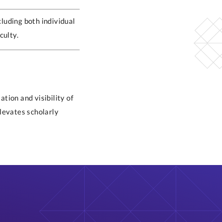
cluding both individual
culty.
tion and visibility of
elevates scholarly