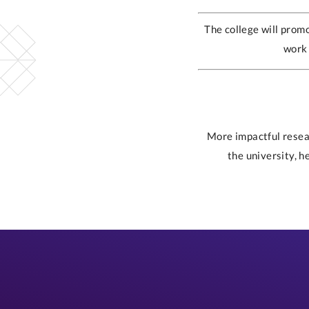
The college will promo
work 
More impactful resear
the university, h