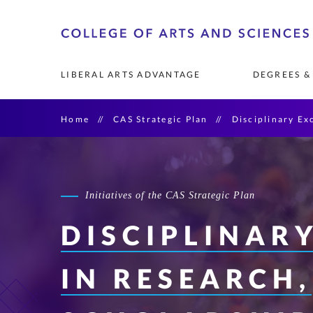
Skip
o
to
A
primary
LIBERAL ARTS ADVANTAGE
DEGREES &
content
Home
CAS Strategic Plan
Disciplinary Ex
FOUNDATIONS OF THE 
UNDERGRADUATE MAJORS 
COMMUNITY RESEARCH 
FACULTY
LEADERSHIP & 
GRADUATE DEGR
RESEARCH OPP
RESEARCH & PU
COLLEGE 
& MINORS
PARTNERSHIPS
PROGRAMS
See List of Undergraduate 
Art History & Mu
Degrees
Initiatives of the CAS Strategic Plan
AI Leadership
Catholic Studies
DISCIPLINAR
Diversity Leaders
IN RESEARCH,
Emergency and Di
Management
English & Creativ