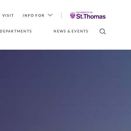
University
VISIT
INFO FOR
of
St.
 DEPARTMENTS
NEWS & EVENTS
Thomas
LUBS
INSTITUTES 
NEWS