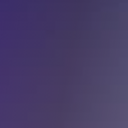
y for Health 