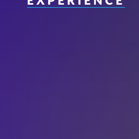
EXPERIENCE
Interfaith Literac
Professionals
Music Education
Spanish