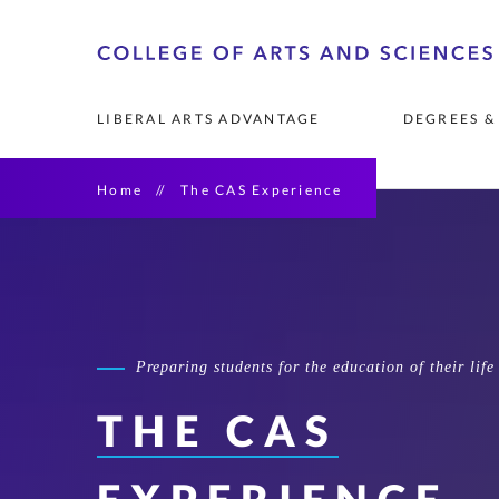
Skip
o
to
A
primary
LIBERAL ARTS ADVANTAGE
DEGREES &
content
Home
The CAS Experience
FOUNDATIONS OF THE 
UNDERGRADUATE MAJORS 
COMMUNITY RESEARCH 
FACULTY
LEADERSHIP & 
GRADUATE DEGR
RESEARCH OPP
RESEARCH & PU
COLLEGE 
& MINORS
PARTNERSHIPS
PROGRAMS
See List of Undergraduate 
Art History & Mu
Degrees
AI Leadership
Catholic Studies
Preparing students for the education of their life
Diversity Leaders
THE CAS
Emergency and Di
Management
English & Creativ