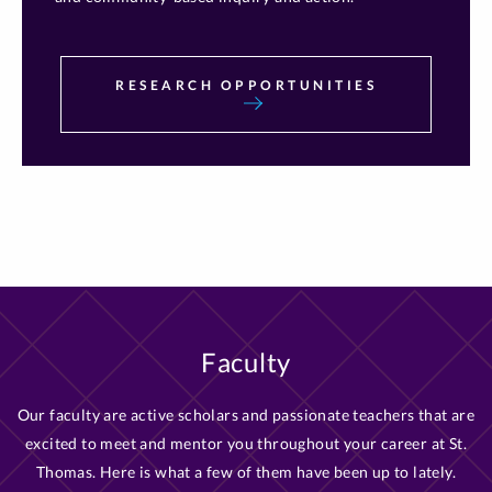
RESEARCH OPPORTUNITIES
Faculty
Our faculty are active scholars and passionate teachers that are
excited to meet and mentor you throughout your career at St.
Thomas. Here is what a few of them have been up to lately.