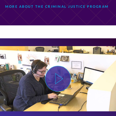
MORE ABOUT THE CRIMINAL JUSTICE PROGRAM