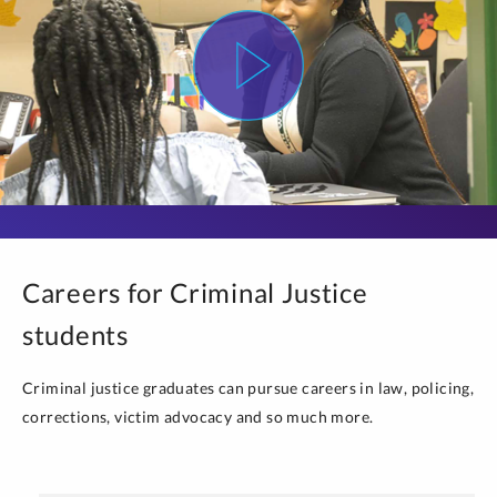
Careers for Criminal Justice
students
Criminal justice graduates can pursue careers in law, policing,
corrections, victim advocacy and so much more.