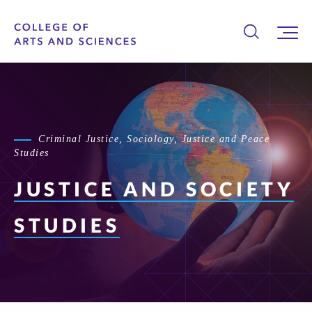
Criminal Justice, Sociology, Justice and Peace
Studies
JUSTICE AND
SOCIETY
STUDIES