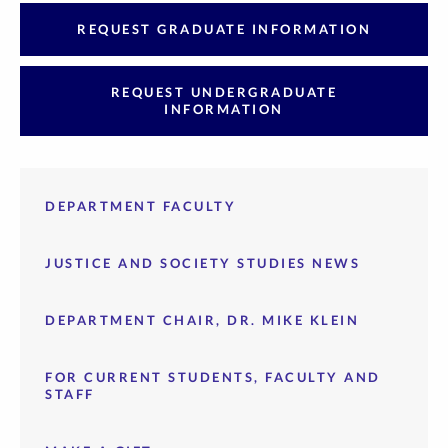
REQUEST GRADUATE INFORMATION
REQUEST UNDERGRADUATE
INFORMATION
DEPARTMENT FACULTY
JUSTICE AND SOCIETY STUDIES NEWS
DEPARTMENT CHAIR, DR. MIKE KLEIN
FOR CURRENT STUDENTS, FACULTY AND
STAFF