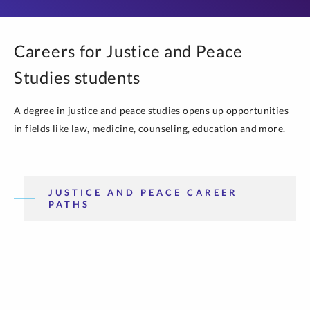
Careers for Justice and Peace
Studies students
A degree in justice and peace studies opens up opportunities
in fields like law, medicine, counseling, education and more.
JUSTICE AND PEACE CAREER
PATHS