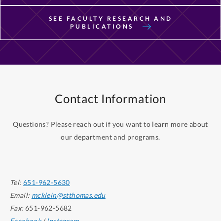
SEE FACULTY RESEARCH AND
PUBLICATIONS
Contact Information
Questions? Please reach out if you want to learn more about
our department and programs.
Tel:
651-962-5630
Email:
mcklein@stthomas.edu
Fax:
651-962-5682
Facebook
|
Instagram