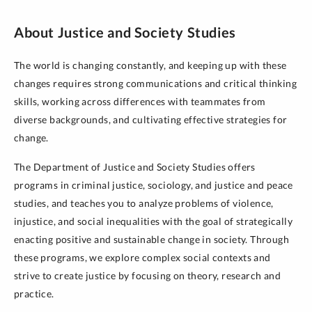
About Justice and Society Studies
The world is changing constantly, and keeping up with these
changes requires strong communications and critical thinking
skills, working across differences with teammates from
diverse backgrounds, and cultivating effective strategies for
change.
The Department of Justice and Society Studies offers
programs in criminal justice, sociology, and justice and peace
studies, and teaches you to analyze problems of violence,
injustice, and social inequalities with the goal of strategically
enacting positive and sustainable change in society. Through
these programs, we explore complex social contexts and
strive to create justice by focusing on theory, research and
practice.