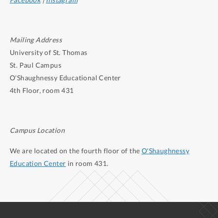
Mailing Address
University of St. Thomas
St. Paul Campus
O'Shaughnessy Educational Center
4th Floor, room 431
Campus Location
We are located on the fourth floor of the
O'Shaughnessy
Education Center
in room 431.