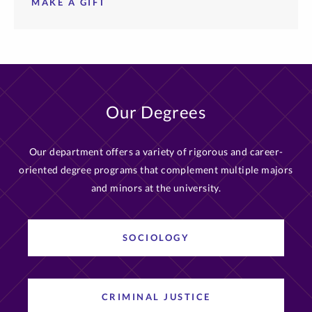
MAKE A GIFT
Our Degrees
Our department offers a variety of rigorous and career-
oriented degree programs that complement multiple majors
and minors at the university.
SOCIOLOGY
CRIMINAL JUSTICE