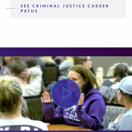
SEE CRIMINAL JUSTICE CAREER
PATHS