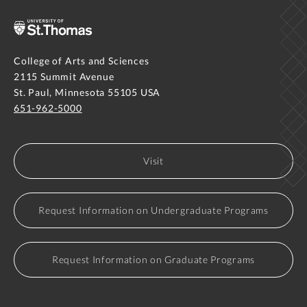
College of Arts and Sciences
2115 Summit Avenue
St. Paul, Minnesota 55105 USA
651-962-5000
Visit
Request Information on Undergraduate Programs
Request Information on Graduate Programs