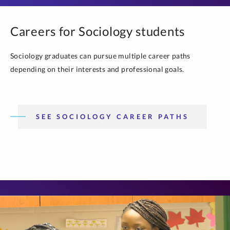
Careers for Sociology students
Sociology graduates can pursue multiple career paths
depending on their interests and professional goals.
SEE SOCIOLOGY CAREER PATHS