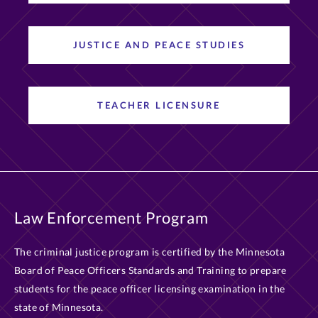
JUSTICE AND PEACE STUDIES
TEACHER LICENSURE
Law Enforcement Program
The criminal justice program is certified by the Minnesota
Board of Peace Officers Standards and Training to prepare
students for the peace officer licensing examination in the
state of Minnesota.