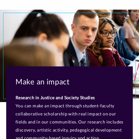
Make an impact
Research in Justice and Society Studies
You can make an impact through student-faculty
collaborative scholarship with real impact on our
fields and in our communities. Our research includes
discovery, artistic activity, pedagogical development
and community-based inquiry and action.