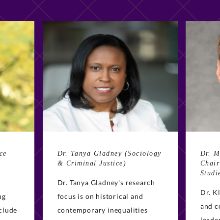
ce
Dr. Tanya Gladney (Sociology
Dr. M
& Criminal Justice)
Chair
Studi
Dr. Tanya Gladney's research
Dr. K
ng
focus is on historical and
and c
nclude
contemporary inequalities
leade