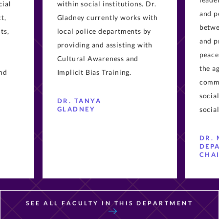
cial
within social institutions. Dr.
and p
t,
Gladney currently works with
betwe
ts,
local police departments by
and p
providing and assisting with
peace
Cultural Awareness and
the a
and
Implicit Bias Training.
commu
socia
DR. TANYA
GLADNEY
social
DR. 
DEP
CHA
SEE ALL FACULTY IN THIS DEPARTMENT