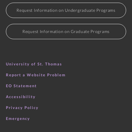
Request Information on Undergraduate Programs
Request Information on Graduate Programs
University of St. Thomas
Report a Website Problem
EO Statement
Accessibility
Privacy Policy
Emergency