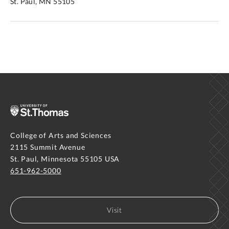
St. Paul, MN 55105
College of Arts and Sciences
2115 Summit Avenue
St. Paul, Minnesota 55105 USA
651-962-5000
Visit