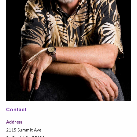
Contact
Address
2115 Summit Ave