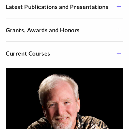
Latest Publications and Presentations
Grants, Awards and Honors
Current Courses