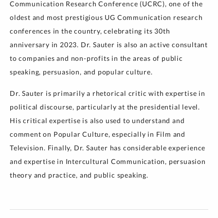
Communication Research Conference (UCRC), one of the
oldest and most prestigious UG Communication research
conferences in the country, celebrating its 30th
anniversary in 2023. Dr. Sauter is also an active consultant
to companies and non-profits in the areas of public
speaking, persuasion, and popular culture.
Dr. Sauter is primarily a rhetorical critic with expertise in
political discourse, particularly at the presidential level.
His critical expertise is also used to understand and
comment on Popular Culture, especially in Film and
Television. Finally, Dr. Sauter has considerable experience
and expertise in Intercultural Communication, persuasion
theory and practice, and public speaking.