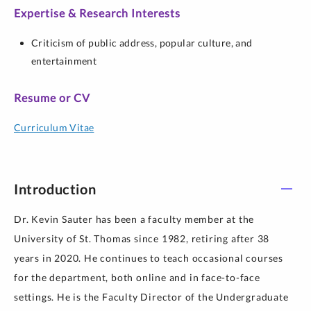
Expertise & Research Interests
Criticism of public address, popular culture, and
entertainment
Resume or CV
Curriculum Vitae
Introduction
Dr. Kevin Sauter has been a faculty member at the
University of St. Thomas since 1982, retiring after 38
years in 2020. He continues to teach occasional courses
for the department, both online and in face-to-face
settings. He is the Faculty Director of the Undergraduate