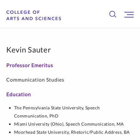
Kevin Sauter
Professor Emeritus
Communication Studies
Education
The Pennsylvania State University,
Speech
Communication,
PhD
Miami University (Ohio),
Speech Communication,
MA
Moorhead State University,
Rhetoric/Public Address,
BA