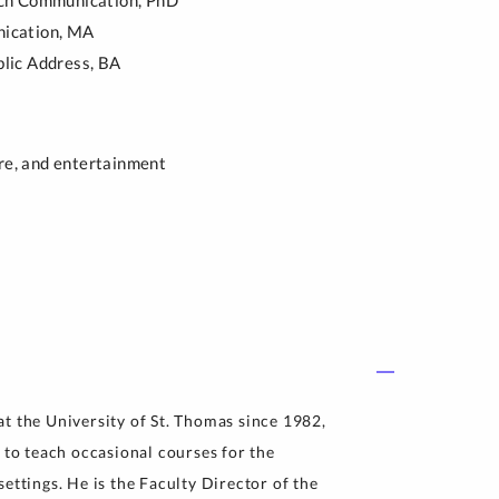
ch Communication,
PhD
ication,
MA
lic Address,
BA
ure, and entertainment
t the University of St. Thomas since 1982,
 to teach occasional courses for the
ettings. He is the Faculty Director of the