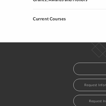
Current Courses
Request Info
Request I