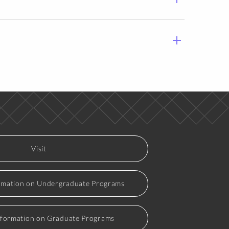
Visit
rmation on Undergraduate Programs
nformation on Graduate Programs