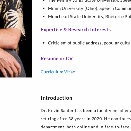
The Pennsylvania State University,
Spee
y for Health 
Miami University (Ohio),
Speech Commun
Moorhead State University,
Rhetoric/Pub
Expertise & Research Interests
Criticism of public address, popular cult
Resume or CV
Curriculum Vitae
Introduction
Dr. Kevin Sauter has been a faculty member a
retiring after 38 years in 2020. He continues
department, both online and in face-to-face s