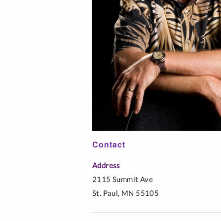
Interfaith Literac
Professionals
Music Education
Spanish
Contact
Address
2115 Summit Ave
St. Paul, MN 55105