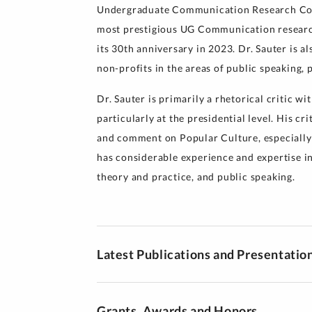
Undergraduate Communication Research Con
most prestigious UG Communication research
its 30th anniversary in 2023. Dr. Sauter is a
non-profits in the areas of public speaking, 
Dr. Sauter is primarily a rhetorical critic wit
particularly at the presidential level. His cr
and comment on Popular Culture, especially i
has considerable experience and expertise i
theory and practice, and public speaking.
Latest Publications and Presentatio
Grants, Awards and Honors