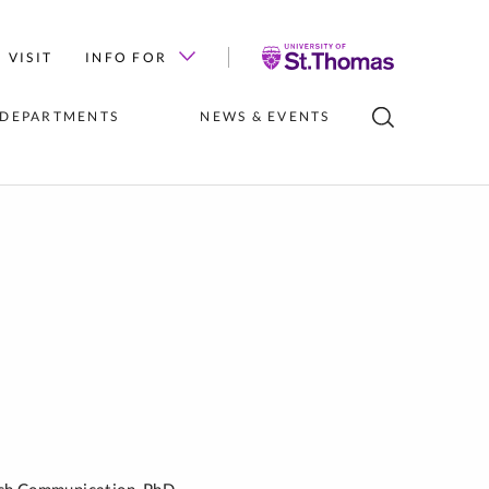
University
VISIT
INFO FOR
of
St.
 DEPARTMENTS
NEWS & EVENTS
Thomas
LUBS
INSTITUTES 
NEWS