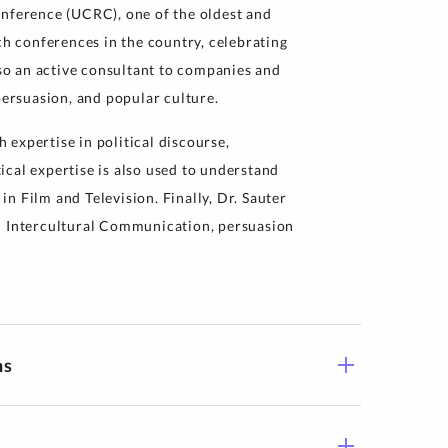
ference (UCRC), one of the oldest and
 conferences in the country, celebrating
lso an active consultant to companies and
persuasion, and popular culture.
h expertise in political discourse,
itical expertise is also used to understand
n Film and Television. Finally, Dr. Sauter
n Intercultural Communication, persuasion
ns