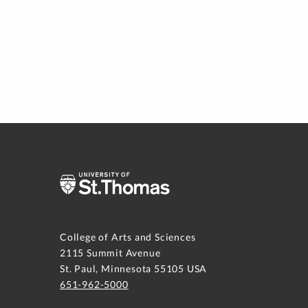
College of Arts and Sciences
2115 Summit Avenue
St. Paul, Minnesota 55105 USA
651-962-5000