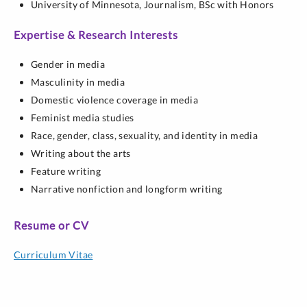
University of Minnesota,
Journalism,
BSc with Honors
Expertise & Research Interests
Gender in media
Masculinity in media
Domestic violence coverage in media
Feminist media studies
Race, gender, class, sexuality, and identity in media
Writing about the arts
Feature writing
Narrative nonfiction and longform writing
Resume or CV
Curriculum Vitae