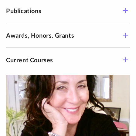
Publications
Publications
Awards, Honors, Grants
Current Courses
Course -
Title
Time
Section
Communication in
COMM 105-04
Online