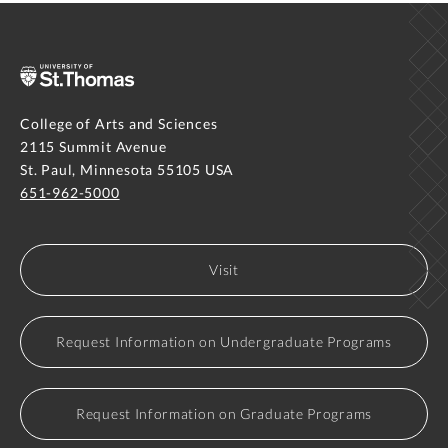
College of Arts and Sciences
2115 Summit Avenue
St. Paul, Minnesota 55105 USA
651-962-5000
Visit
Request Information on Undergraduate Programs
Request Information on Graduate Programs