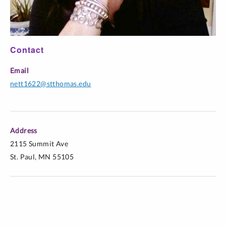
Workplace
COMM 340-
Television Criticism
Online
W01
Contact
COMM 340-
Email
Television Criticism
Online
W02
nett1622@stthomas.edu
Address
2115 Summit Ave
St. Paul, MN 55105
*Finalist for the AEJMC Tankard Book Award
*Finalist for the NCABonnie Ritter Book Award in
Feminist/Women Studies in Communication, National
Communication Association