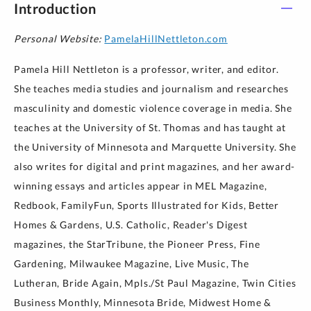
Introduction
Personal Website:
PamelaHillNettleton.com
Pamela Hill Nettleton is a professor, writer, and editor.
She teaches media studies and journalism and researches
masculinity and domestic violence coverage in media. She
teaches at the University of St. Thomas and has taught at
the University of Minnesota and Marquette University. She
also writes for digital and print magazines, and her award-
winning essays and articles appear in MEL Magazine,
Redbook, FamilyFun, Sports Illustrated for Kids, Better
Homes & Gardens, U.S. Catholic, Reader's Digest
magazines, the StarTribune, the Pioneer Press, Fine
Gardening, Milwaukee Magazine, Live Music, The
Lutheran, Bride Again, Mpls./St Paul Magazine, Twin Cities
Business Monthly, Minnesota Bride, Midwest Home &