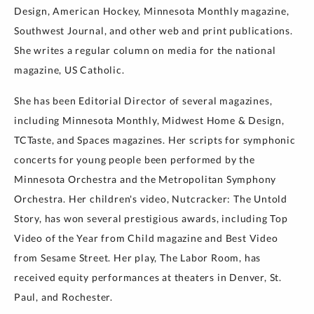
Design, American Hockey, Minnesota Monthly magazine,
Southwest Journal, and other web and print publications.
She writes a regular column on media for the national
magazine, US Catholic.
She has been Editorial Director of several magazines,
including Minnesota Monthly, Midwest Home & Design,
TCTaste, and Spaces magazines. Her scripts for symphonic
concerts for young people been performed by the
Minnesota Orchestra and the Metropolitan Symphony
Orchestra. Her children's video, Nutcracker: The Untold
Story, has won several prestigious awards, including Top
Video of the Year from Child magazine and Best Video
from Sesame Street. Her play, The Labor Room, has
received equity performances at theaters in Denver, St.
Paul, and Rochester.