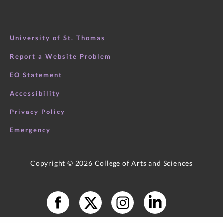
University of St. Thomas
Report a Website Problem
EO Statement
Accessibility
Books in Popular Press
Privacy Policy
Emergency
Copyright ©
2026
College of Arts and Sciences