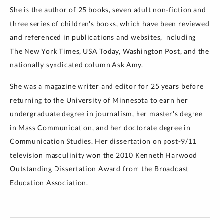
She is the author of 25 books, seven adult non-fiction and
three series of children's books, which have been reviewed
and referenced in publications and websites, including
The New York Times, USA Today, Washington Post, and the
nationally syndicated column Ask Amy.
She was a magazine writer and editor for 25 years before
returning to the University of Minnesota to earn her
undergraduate degree in journalism, her master's degree
in Mass Communication, and her doctorate degree in
Communication Studies. Her dissertation on post-9/11
television masculinity won the 2010 Kenneth Harwood
Outstanding Dissertation Award from the Broadcast
Education Association.