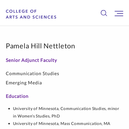
Pamela Hill Nettleton
Senior Adjunct Faculty
Communication Studies
Emerging Media
Education
University of Minnesota,
Communication Studies, minor
in Women's Studies,
PhD
University of Minnesota,
Mass Communication,
MA