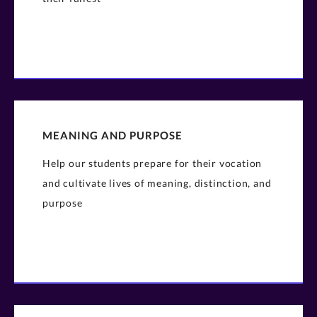
MEANING AND PURPOSE
Help our students prepare for their vocation
and cultivate lives of meaning, distinction, and
purpose​