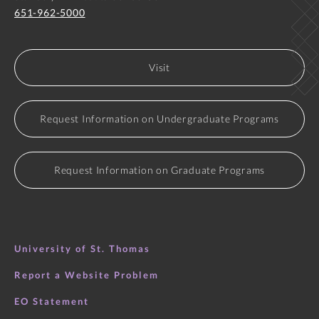
651-962-5000
Visit
Request Information on Undergraduate Programs
Request Information on Graduate Programs
University of St. Thomas
Report a Website Problem
EO Statement