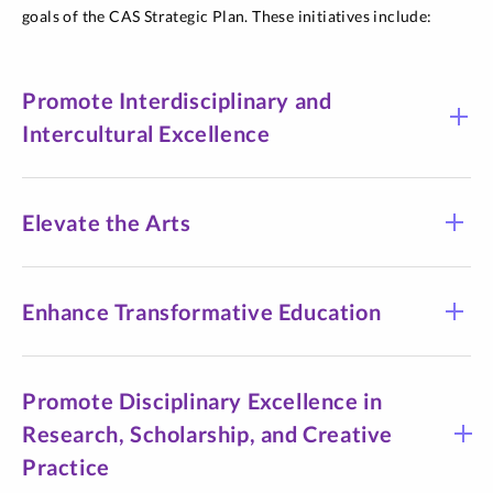
goals of the CAS Strategic Plan. These initiatives include:
Promote Interdisciplinary and
Intercultural Excellence
Elevate the Arts
Enhance Transformative Education
Promote Disciplinary Excellence in
Research, Scholarship, and Creative
Practice