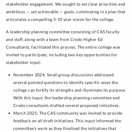
stakeholder engagement. We sought to set clear priorities and
ambitious — yet achievable — goals, culminating in a plan that
articulates a compelling 5-10 year vision for the college.
A leadership planning committee consisting of CAS faculty
and staff, along with a team from Credo Higher Ed
Consultants, facilitated this process. The entire college was
invited to participate, including two key opportunities for
stakeholder input:
November 2024: Small group discussions addressed
several pointed questions to identify specific ways the
college can fortify its strengths and illuminate its purpose.
With this input, the leadership planning committee and
Credo consultants drafted several proposed initiatives.
March 2025: The CAS community was invited to provide
feedback on all draft initiatives. This input informed the
committee's work as they finalized the initiatives that