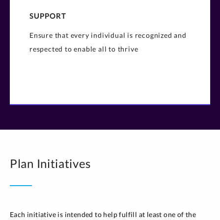
SUPPORT
Ensure that every individual is recognized and
respected to enable all to thrive​
Plan Initiatives
Each initiative is intended to help fulfill at least one of the