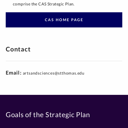
comprise the CAS Strategic Plan.
CAS HOME PAGE
Contact
Email
artsandsciences@stthomas.edu
Goals of the Strategic Plan