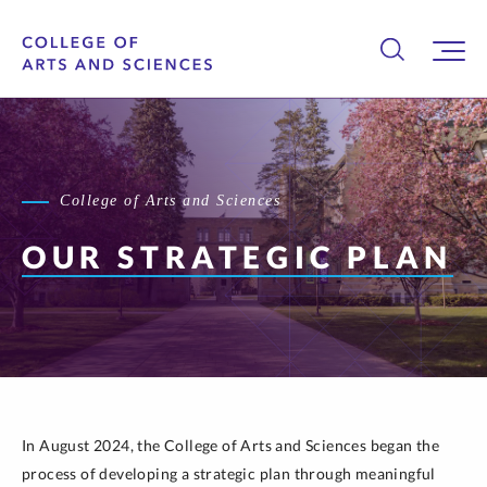
College of Arts and Sciences
OUR STRATEGIC PLAN
In August 2024, the College of Arts and Sciences began the
process of developing a strategic plan through meaningful