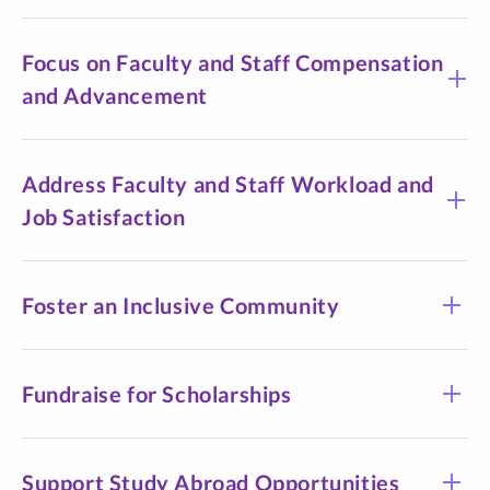
Focus on Faculty and Staff Compensation
and Advancement
Address Faculty and Staff Workload and
Job Satisfaction
Foster an Inclusive Community
Fundraise for Scholarships
Support Study Abroad Opportunities