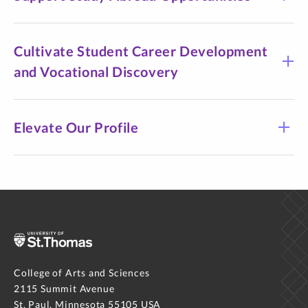
Cultivate Student Career Development
and Vocational Discovery
Elevate Our Profile
College of Arts and Sciences
2115 Summit Avenue
St. Paul, Minnesota 55105 USA