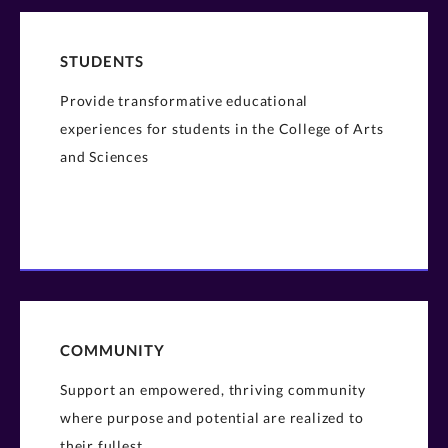
STUDENTS
Provide transformative educational
experiences for students in the College of Arts
and Sciences
COMMUNITY
Support an empowered, thriving community
where purpose and potential are realized to
their fullest